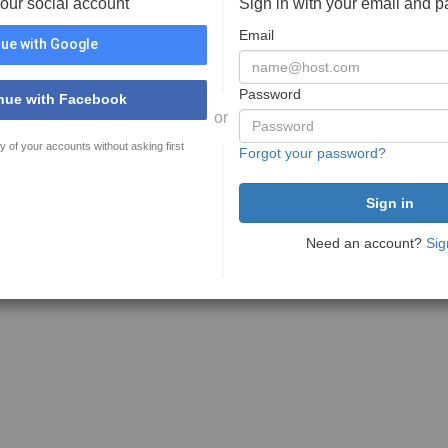
your social account
Sign in with your email and 
Email
ue with Google
Password
nue with Facebook
or
y of your accounts without asking first
Forgot your password?
Need an account?
Sig