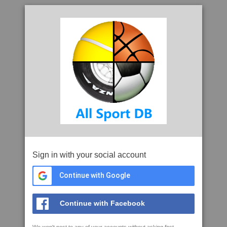
Sign in with your social account
Continue with Google
Continue with Facebook