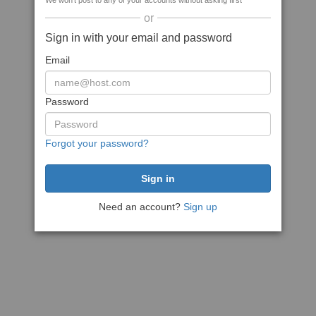
We won't post to any of your accounts without asking first
or
Sign in with your email and password
Email
Password
Forgot your password?
Need an account?
Sign up