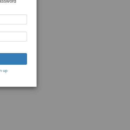
password
n up