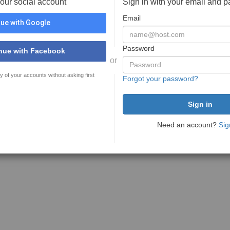
your social account
Sign in with your email and 
Email
ue with Google
Password
nue with Facebook
or
y of your accounts without asking first
Forgot your password?
Need an account?
Sig