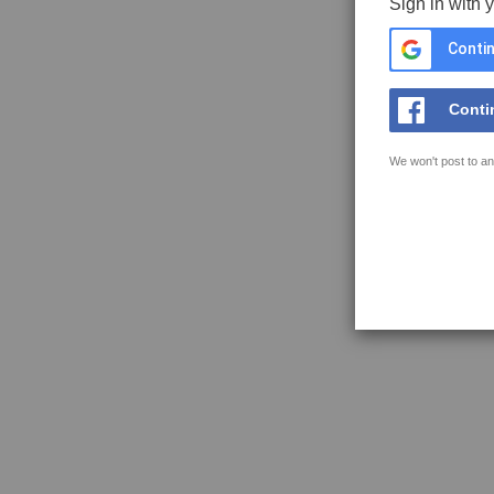
Sign in with 
Contin
Conti
We won't post to an