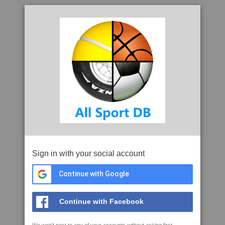
Sign in with your social account
Continue with Google
Continue with Facebook