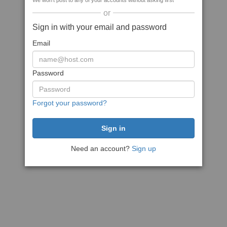
We won't post to any of your accounts without asking first
or
Sign in with your email and password
Email
Password
Forgot your password?
Need an account?
Sign up