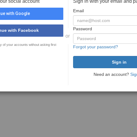
your social account
Sign in with your email and 
Email
ue with Google
Password
nue with Facebook
or
y of your accounts without asking first
Forgot your password?
Need an account?
Sig