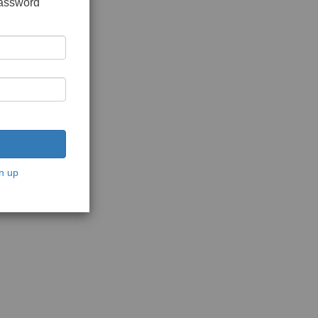
password
n up