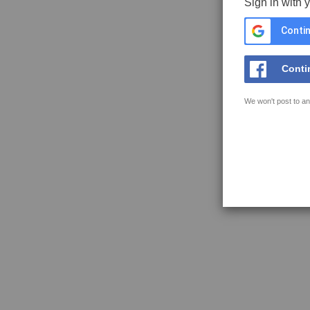
Sign in with 
Contin
Conti
We won't post to an