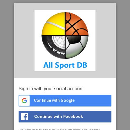
Sign in with your social account
Continue with Google
Continue with Facebook