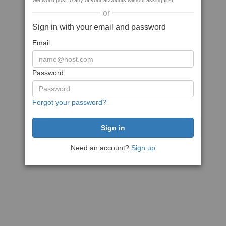
We won't post to any of your accounts without asking first
or
Sign in with your email and password
Email
Password
Forgot your password?
Need an account?
Sign up