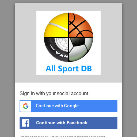
Sign in with your social account
Continue with Google
Continue with Facebook