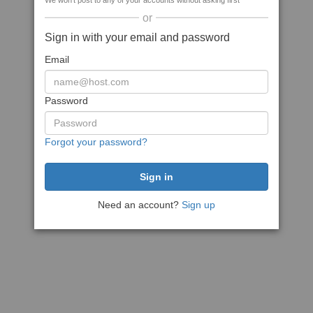
We won't post to any of your accounts without asking first
or
Sign in with your email and password
Email
Password
Forgot your password?
Need an account?
Sign up