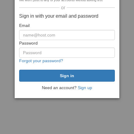
We won't post to any of your accounts without asking first
or
Sign in with your email and password
Email
Password
Forgot your password?
Need an account?
Sign up