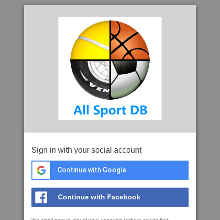
Sign in with your social account
Continue with Google
Continue with Facebook