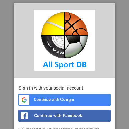
Sign in with your social account
Continue with Google
Continue with Facebook