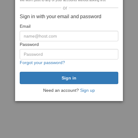
We won't post to any of your accounts without asking first
or
Sign in with your email and password
Email
Password
Forgot your password?
Need an account?
Sign up