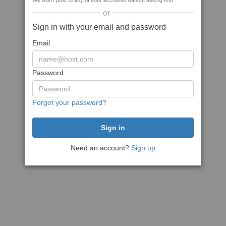
We won't post to any of your accounts without asking first
or
Sign in with your email and password
Email
Password
Forgot your password?
Need an account?
Sign up