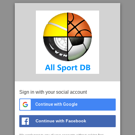
Sign in with your social account
Continue with Google
Continue with Facebook