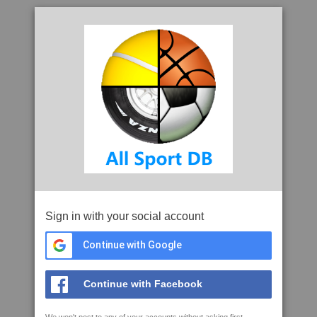
Sign in with your social account
Continue with Google
Continue with Facebook