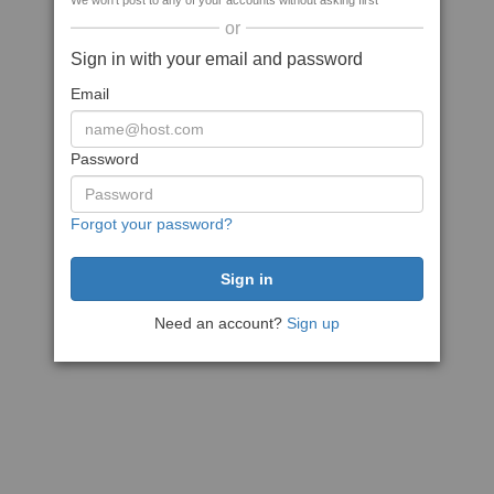
We won't post to any of your accounts without asking first
or
Sign in with your email and password
Email
Password
Forgot your password?
Need an account?
Sign up