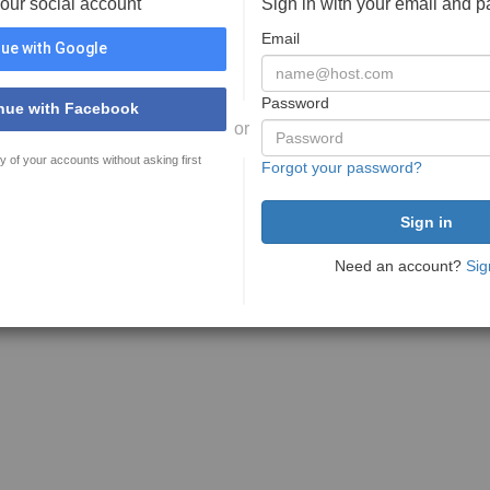
your social account
Sign in with your email and 
Email
ue with Google
Password
nue with Facebook
or
y of your accounts without asking first
Forgot your password?
Need an account?
Sig