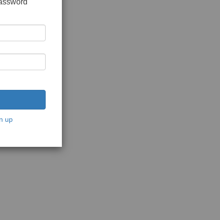
password
n up