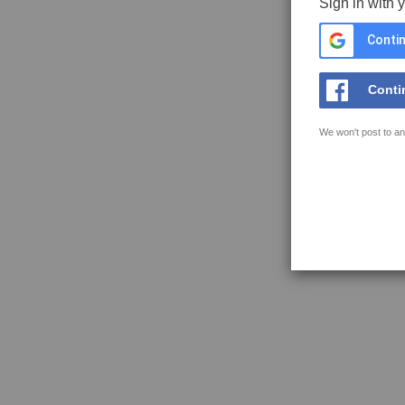
Sign in with 
Contin
Conti
We won't post to an