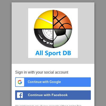
Sign in with your social account
Continue with Google
Continue with Facebook