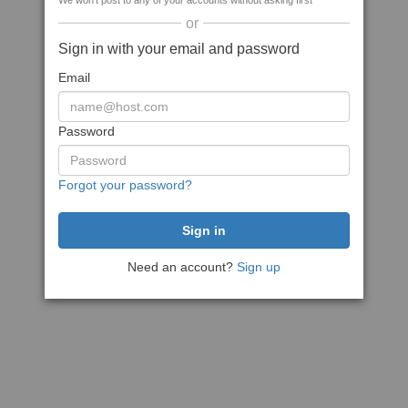
We won't post to any of your accounts without asking first
or
Sign in with your email and password
Email
Password
Forgot your password?
Need an account?
Sign up