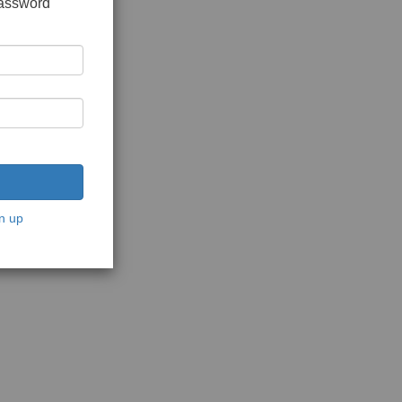
password
n up