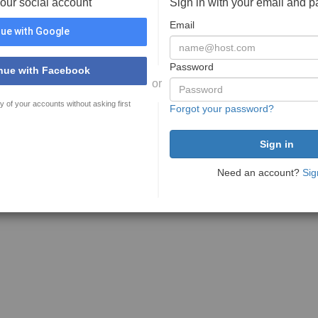
your social account
Sign in with your email and 
Email
ue with Google
Password
nue with Facebook
or
y of your accounts without asking first
Forgot your password?
Need an account?
Sig