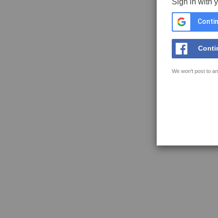
Sign in with 
Contin
Conti
We won't post to an