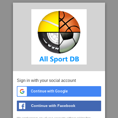
Sign in with your social account
Continue with Google
Continue with Facebook