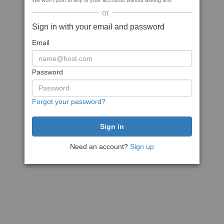
We won't post to any of your accounts without asking first
or
Sign in with your email and password
Email
Password
Forgot your password?
Need an account?
Sign up