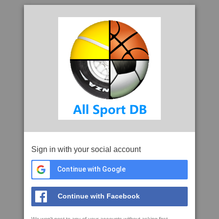
Sign in with your social account
Continue with Google
Continue with Facebook