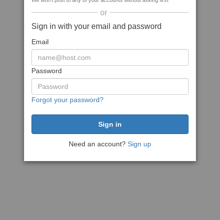
We won't post to any of your accounts without asking first
or
Sign in with your email and password
Email
Password
Forgot your password?
Need an account?
Sign up