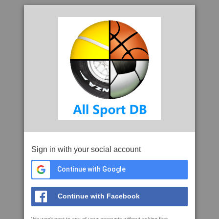
Sign in with your social account
Continue with Google
Continue with Facebook