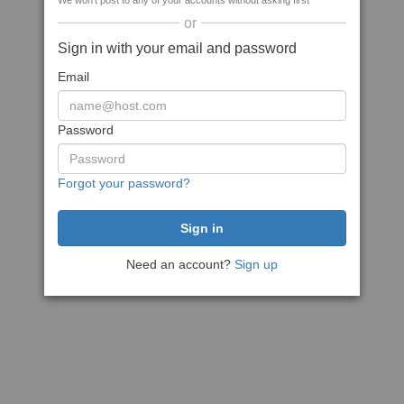
We won't post to any of your accounts without asking first
or
Sign in with your email and password
Email
Password
Forgot your password?
Need an account?
Sign up