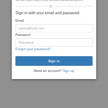
We won't post to any of your accounts without asking first
or
Sign in with your email and password
Email
Password
Forgot your password?
Need an account?
Sign up