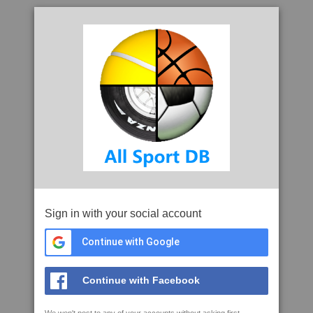
Sign in with your social account
Continue with Google
Continue with Facebook