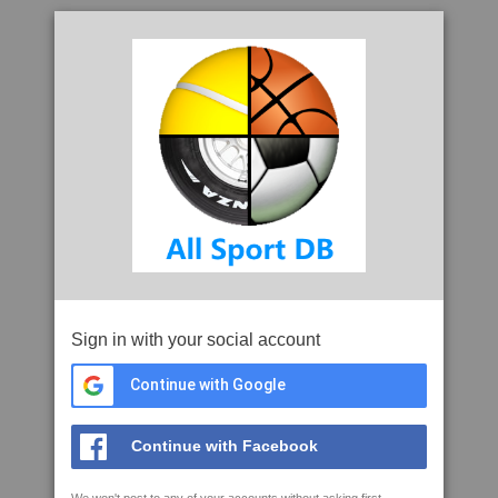
Sign in with your social account
Continue with Google
Continue with Facebook