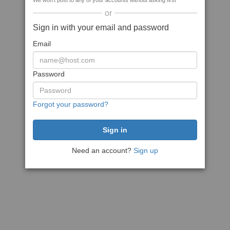
We won't post to any of your accounts without asking first
or
Sign in with your email and password
Email
Password
Forgot your password?
Need an account?
Sign up