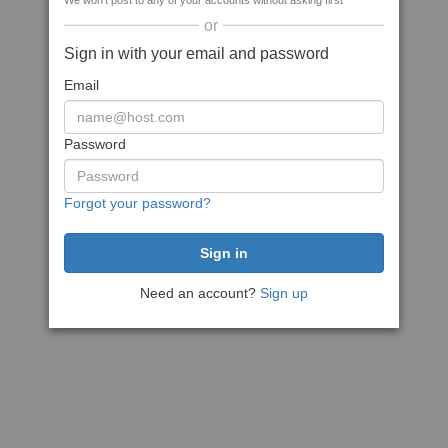
We won't post to any of your accounts without asking first
or
Sign in with your email and password
Email
Password
Forgot your password?
Need an account?
Sign up