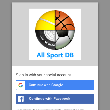
Sign in with your social account
Continue with Google
Continue with Facebook