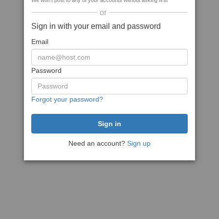
We won't post to any of your accounts without asking first
or
Sign in with your email and password
Email
Password
Forgot your password?
Need an account?
Sign up