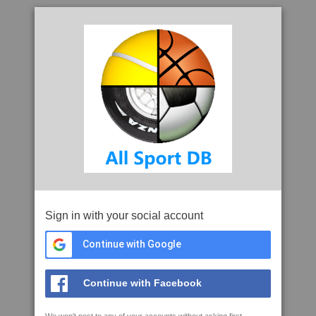
Sign in with your social account
Continue with Google
Continue with Facebook