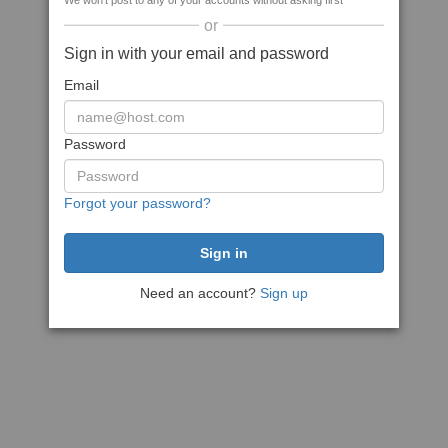
We won't post to any of your accounts without asking first
or
Sign in with your email and password
Email
Password
Forgot your password?
Need an account?
Sign up