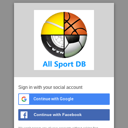
Sign in with your social account
Continue with Google
Continue with Facebook