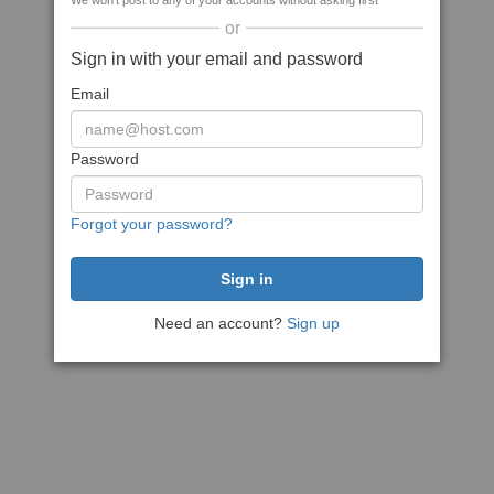
We won't post to any of your accounts without asking first
or
Sign in with your email and password
Email
Password
Forgot your password?
Need an account?
Sign up