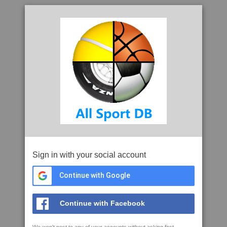
Sign in with your social account
Continue with Google
Continue with Facebook