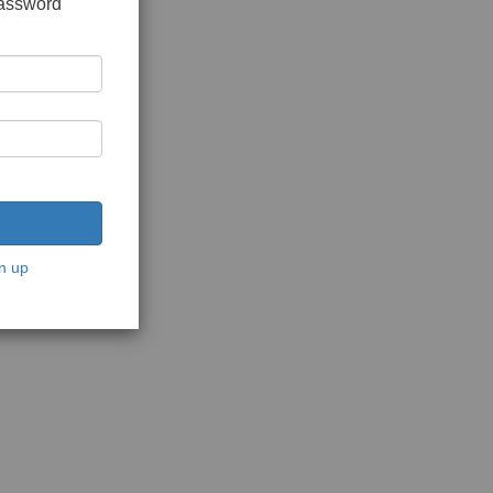
password
n up