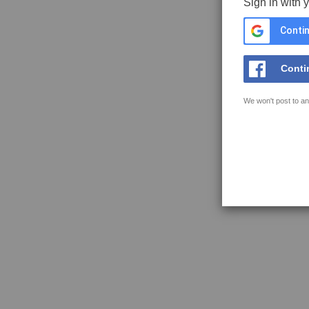
Sign in with 
Contin
Conti
We won't post to an