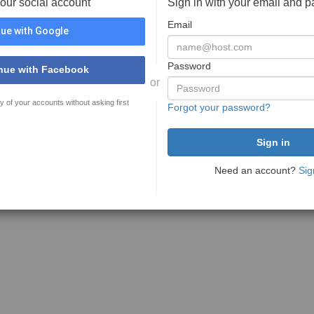
your social account
Sign in with your email and 
Email
ue with Google
Password
nue with Facebook
or
y of your accounts without asking first
Forgot your password?
Need an account?
Sig