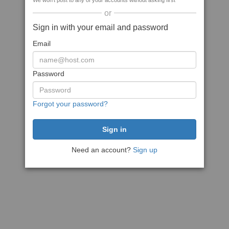
We won't post to any of your accounts without asking first
or
Sign in with your email and password
Email
Password
Forgot your password?
Need an account?
Sign up