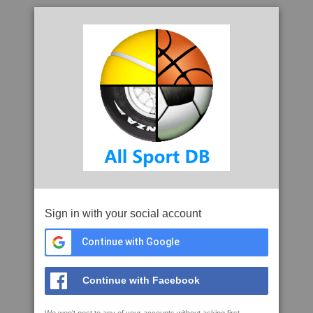
Sign in with your social account
Continue with Google
Continue with Facebook