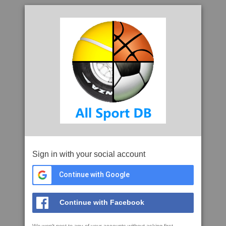
Sign in with your social account
Continue with Google
Continue with Facebook