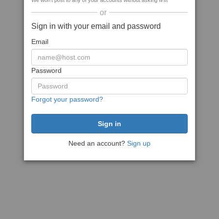
We won't post to any of your accounts without asking first
or
Sign in with your email and password
Email
Password
Forgot your password?
Need an account?
Sign up