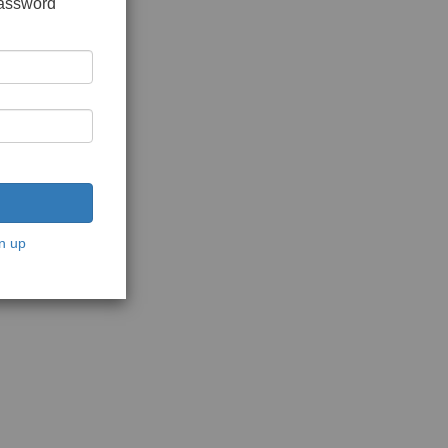
password
n up