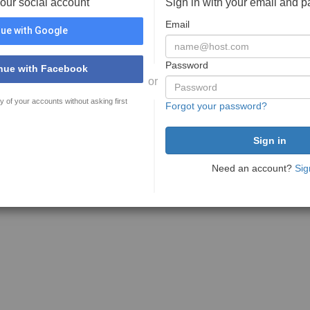
your social account
Sign in with your email and 
Email
ue with Google
Password
nue with Facebook
or
y of your accounts without asking first
Forgot your password?
Need an account?
Sig