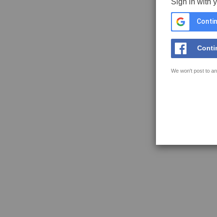
Sign in with 
Contin
Conti
We won't post to an