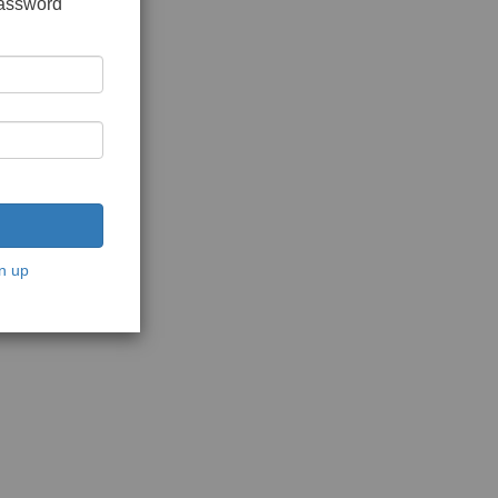
password
n up