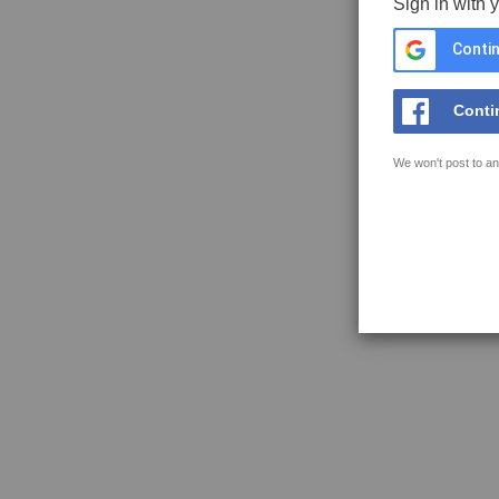
Sign in with 
Contin
Conti
We won't post to an