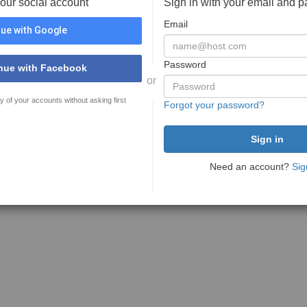
your social account
Sign in with your email and 
Email
ue with Google
Password
nue with Facebook
or
y of your accounts without asking first
Forgot your password?
Need an account?
Sig