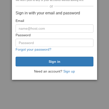
We won't post to any of your accounts without asking first
or
Sign in with your email and password
Email
Password
Forgot your password?
Need an account?
Sign up