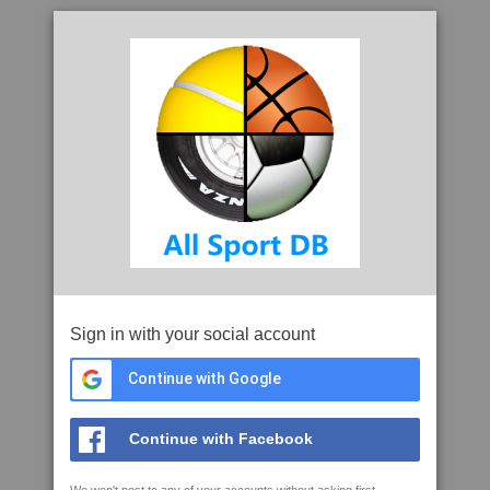
Sign in with your social account
Continue with Google
Continue with Facebook