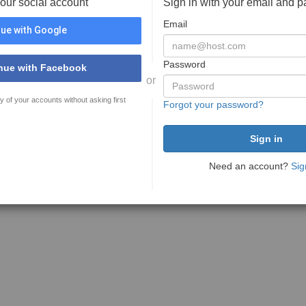
your social account
Sign in with your email and 
Email
ue with Google
Password
nue with Facebook
or
y of your accounts without asking first
Forgot your password?
Need an account?
Sig