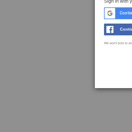
Sign in with 
Contin
Conti
We won't post to an