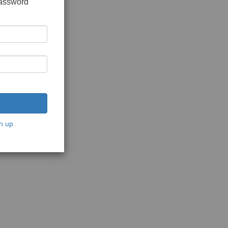
password
n up