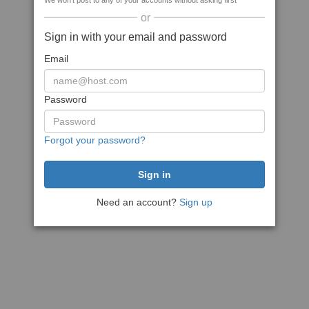
We won't post to any of your accounts without asking first
or
Sign in with your email and password
Email
Password
Forgot your password?
Need an account?
Sign up