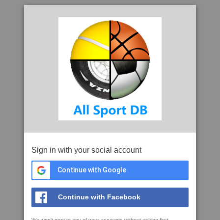
Sign in with your social account
Continue with Google
Continue with Facebook