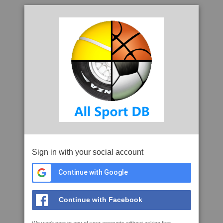
Sign in with your social account
Continue with Google
Continue with Facebook