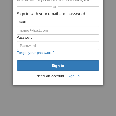
We won't post to any of your accounts without asking first
or
Sign in with your email and password
Email
Password
Forgot your password?
Need an account?
Sign up