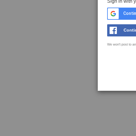
Sign in with 
Contin
Conti
We won't post to an