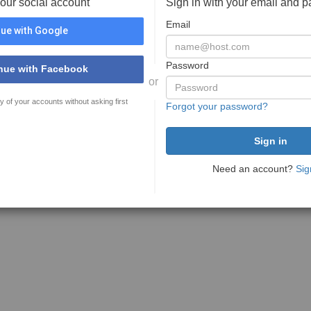
your social account
Sign in with your email and 
Email
ue with Google
Password
nue with Facebook
or
y of your accounts without asking first
Forgot your password?
Need an account?
Sig