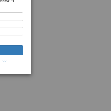
password
n up