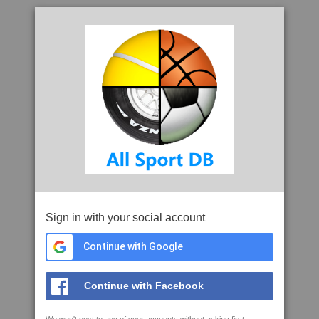
Sign in with your social account
Continue with Google
Continue with Facebook