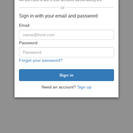
We won't post to any of your accounts without asking first
or
Sign in with your email and password
Email
Password
Forgot your password?
Need an account?
Sign up