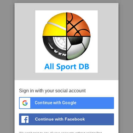
Sign in with your social account
Continue with Google
Continue with Facebook