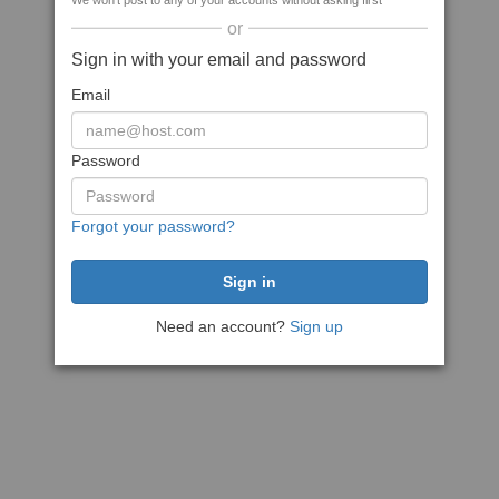
We won't post to any of your accounts without asking first
or
Sign in with your email and password
Email
Password
Forgot your password?
Need an account?
Sign up