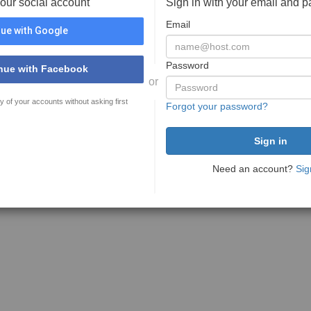
your social account
Sign in with your email and 
Email
ue with Google
Password
nue with Facebook
or
y of your accounts without asking first
Forgot your password?
Need an account?
Sig