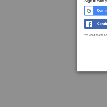
Sign in with 
Contin
Conti
We won't post to an