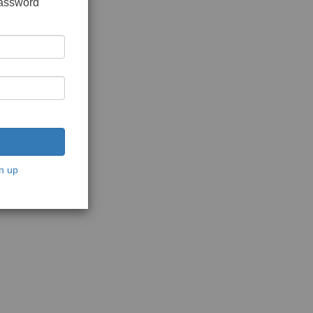
password
n up