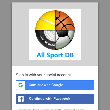
Sign in with your social account
Continue with Google
Continue with Facebook