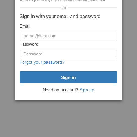
We won't post to any of your accounts without asking first
or
Sign in with your email and password
Email
Password
Forgot your password?
Need an account?
Sign up