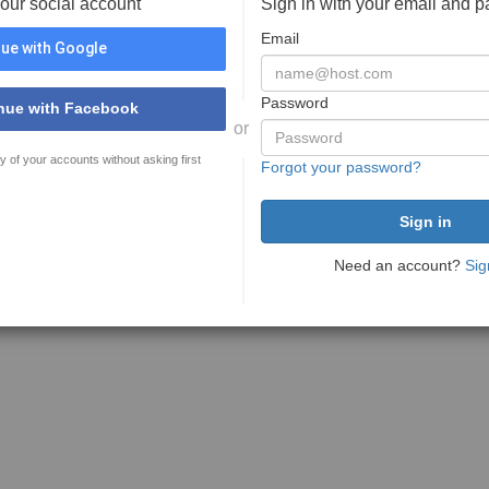
your social account
Sign in with your email and 
Email
ue with Google
Password
nue with Facebook
or
y of your accounts without asking first
Forgot your password?
Need an account?
Sig