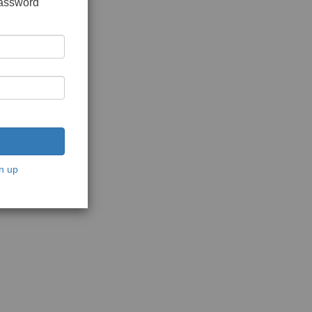
password
n up