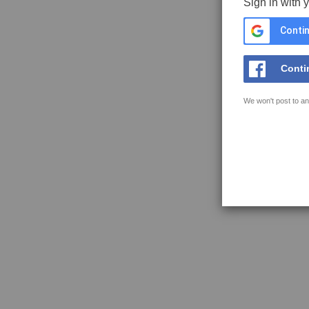
Sign in with 
Contin
Conti
We won't post to an