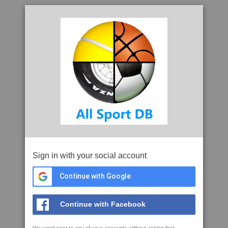
Sign in with your social account
Continue with Google
Continue with Facebook