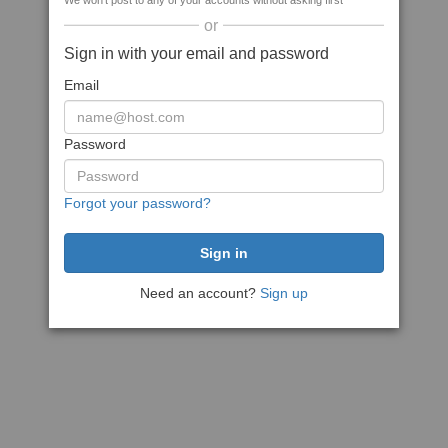
We won't post to any of your accounts without asking first
or
Sign in with your email and password
Email
Password
Forgot your password?
Need an account?
Sign up