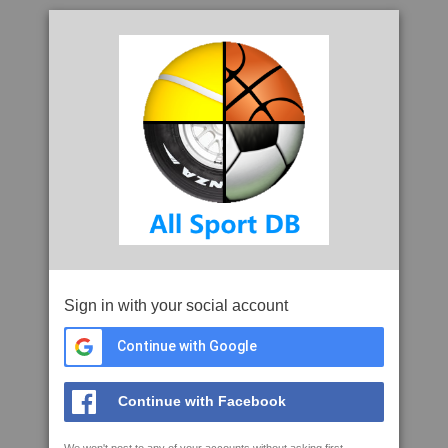
Sign in with your social account
Continue with Google
Continue with Facebook