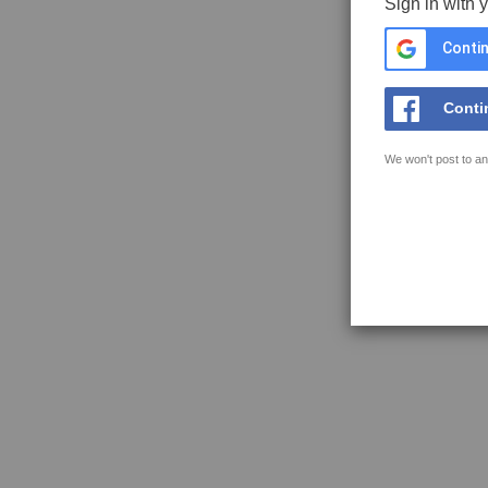
Sign in with 
Contin
Conti
We won't post to an