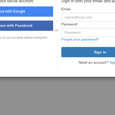
your social account
Sign in with your email and 
Email
ue with Google
Password
nue with Facebook
or
y of your accounts without asking first
Forgot your password?
Need an account?
Sig