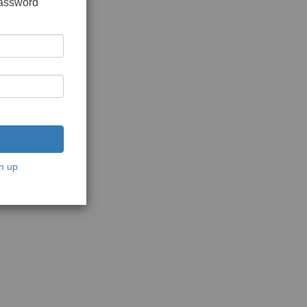
password
n up