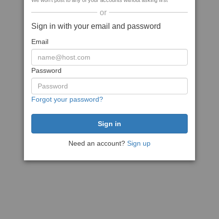
We won't post to any of your accounts without asking first
or
Sign in with your email and password
Email
Password
Forgot your password?
Need an account?
Sign up