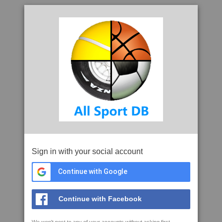
Sign in with your social account
Continue with Google
Continue with Facebook