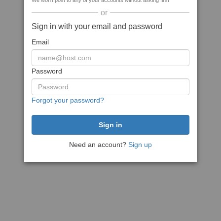
We won't post to any of your accounts without asking first
or
Sign in with your email and password
Email
Password
Forgot your password?
Need an account?
Sign up