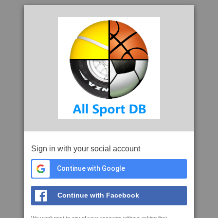
Sign in with your social account
Continue with Google
Continue with Facebook