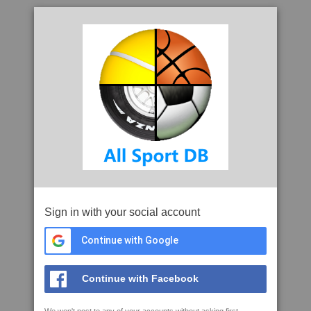
Sign in with your social account
Continue with Google
Continue with Facebook