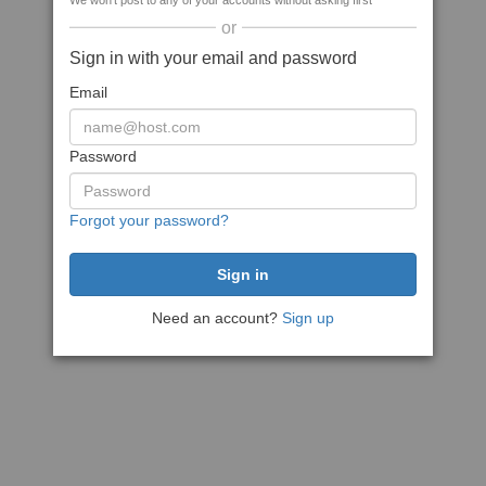
We won't post to any of your accounts without asking first
or
Sign in with your email and password
Email
Password
Forgot your password?
Need an account?
Sign up