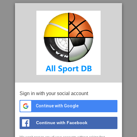
Sign in with your social account
Continue with Google
Continue with Facebook