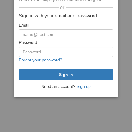
We won't post to any of your accounts without asking first
or
Sign in with your email and password
Email
Password
Forgot your password?
Need an account?
Sign up