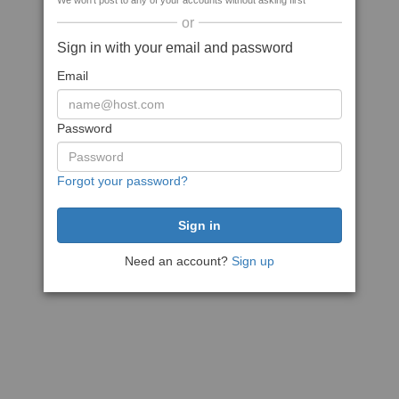
We won't post to any of your accounts without asking first
or
Sign in with your email and password
Email
Password
Forgot your password?
Need an account?
Sign up