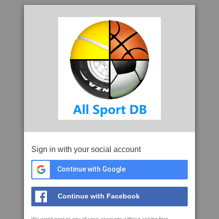
Sign in with your social account
Continue with Google
Continue with Facebook