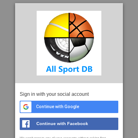
Sign in with your social account
Continue with Google
Continue with Facebook