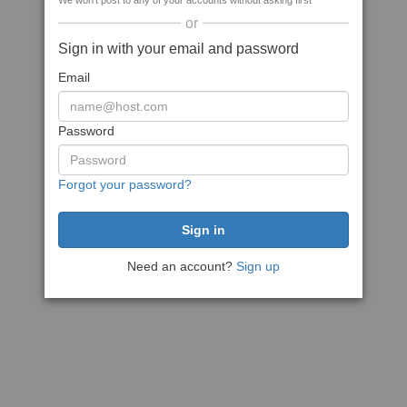
We won't post to any of your accounts without asking first
or
Sign in with your email and password
Email
Password
Forgot your password?
Need an account?
Sign up