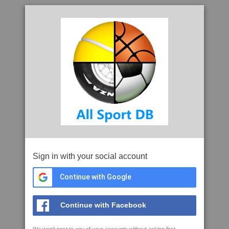
Sign in with your social account
Continue with Google
Continue with Facebook