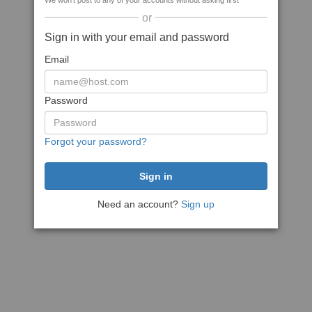
We won't post to any of your accounts without asking first
or
Sign in with your email and password
Email
Password
Forgot your password?
Need an account?
Sign up