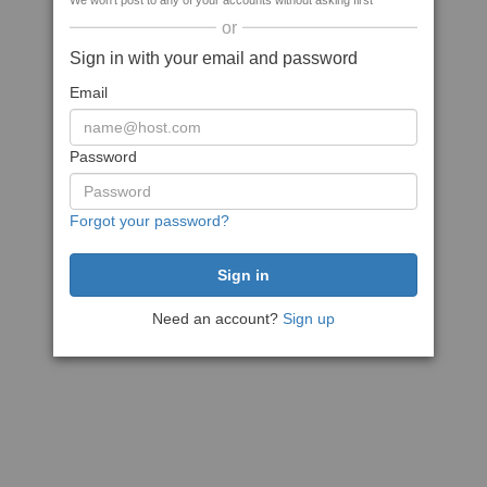
We won't post to any of your accounts without asking first
or
Sign in with your email and password
Email
Password
Forgot your password?
Need an account?
Sign up