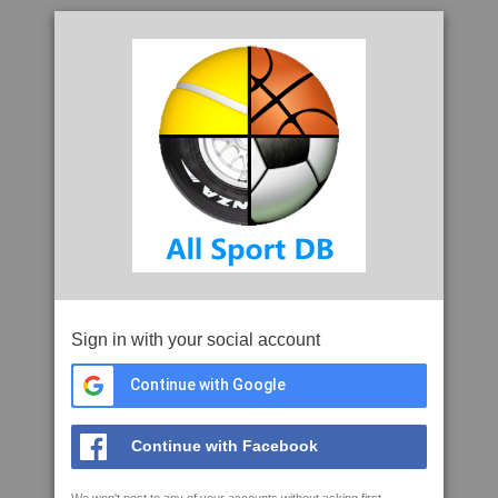
Sign in with your social account
Continue with Google
Continue with Facebook