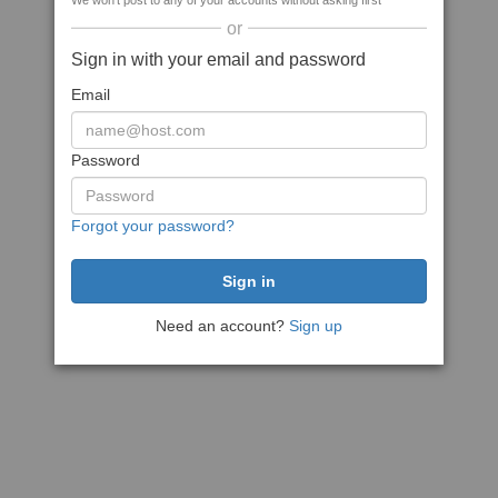
We won't post to any of your accounts without asking first
or
Sign in with your email and password
Email
Password
Forgot your password?
Need an account?
Sign up