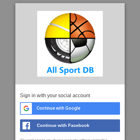
Sign in with your social account
Continue with Google
Continue with Facebook